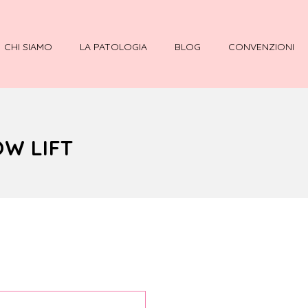
CHI SIAMO
LA PATOLOGIA
BLOG
CONVENZIONI
OW LIFT