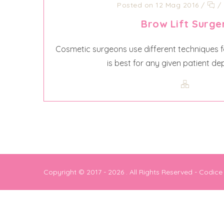
Posted on 12 Mag 2016
/
/
Brow Lift Surge
Cosmetic surgeons use different techniques fo
is best for any given patient de
Copyright © 2017 - 2026
. All Rights Reserved - Codic