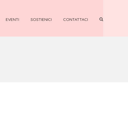
EVENTI
SOSTIENICI
CONTATTACI