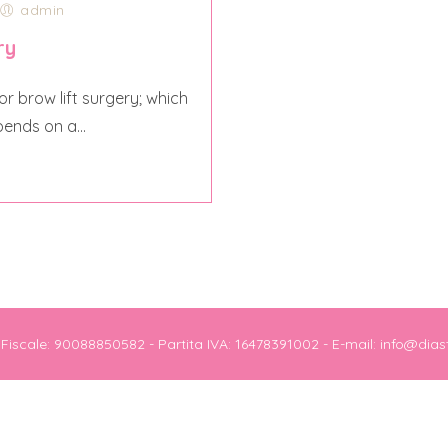
admin
ry
r brow lift surgery; which
pends on a...
e Fiscale: 90088850582 - Partita IVA: 16478391002 - E-mail: info@dias