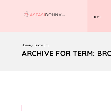
HOME
Home
Brow Lift
ARCHIVE FOR TERM: BR